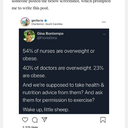
someone posted the below screenshot, which prompted
me to write this post.