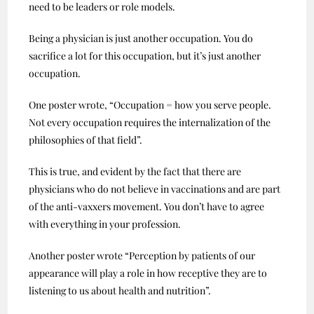
need to be leaders or role models.
Being a physician is just another occupation. You do
sacrifice a lot for this occupation, but it’s just another
occupation.
One poster wrote, “Occupation = how you serve people.
Not every occupation requires the internalization of the
philosophies of that field”.
This is true, and evident by the fact that there are
physicians who do not believe in vaccinations and are part
of the anti-vaxxers movement. You don’t have to agree
with everything in your profession.
Another poster wrote “Perception by patients of our
appearance will play a role in how receptive they are to
listening to us about health and nutrition”.