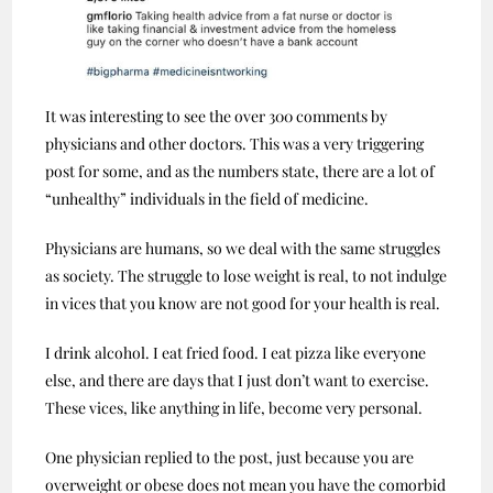
It was interesting to see the over 300 comments by
physicians and other doctors. This was a very triggering
post for some, and as the numbers state, there are a lot of
“unhealthy” individuals in the field of medicine.
Physicians are humans, so we deal with the same struggles
as society. The struggle to lose weight is real, to not indulge
in vices that you know are not good for your health is real.
I drink alcohol. I eat fried food. I eat pizza like everyone
else, and there are days that I just don’t want to exercise.
These vices, like anything in life, become very personal.
One physician replied to the post, just because you are
overweight or obese does not mean you have the comorbid