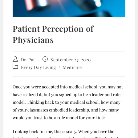
Patient Perception of
Physicians
Dr. Pat
September 27, 2020
Every Day Living
/
Medicine
Once you were accepted into medical school, you may not
have realized it, but you signed up to be a leader and role
model. Thinking back to your medical school, how many
of your classmates embodied leadership, and how many
would you trust to be a role model for your kids?
Looking back for me, this is scary. When you have the