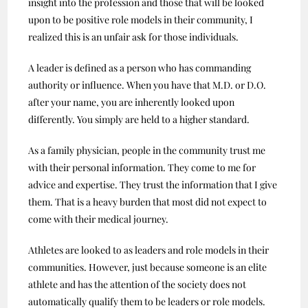
insight into the profession and those that will be looked
upon to be positive role models in their community, I
realized this is an unfair ask for those individuals.
A leader is defined as a person who has commanding
authority or influence. When you have that M.D. or D.O.
after your name, you are inherently looked upon
differently. You simply are held to a higher standard.
As a family physician, people in the community trust me
with their personal information. They come to me for
advice and expertise. They trust the information that I give
them. That is a heavy burden that most did not expect to
come with their medical journey.
Athletes are looked to as leaders and role models in their
communities. However, just because someone is an elite
athlete and has the attention of the society does not
automatically qualify them to be leaders or role models.