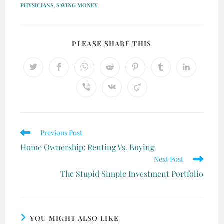
PHYSICIANS
,
SAVING MONEY
PLEASE SHARE THIS
Previous Post
Home Ownership: Renting Vs. Buying
Next Post
The Stupid Simple Investment Portfolio
YOU MIGHT ALSO LIKE