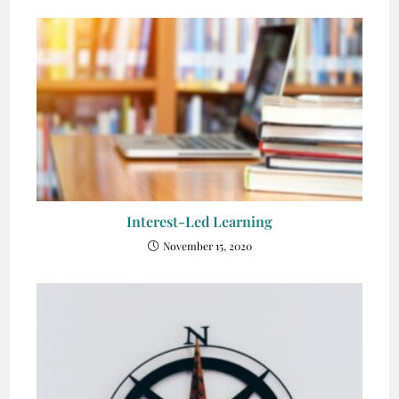
Interest-Led Learning
November 15, 2020