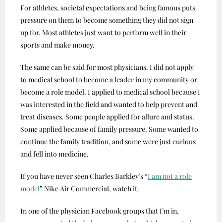
For athletes, societal expectations and being famous puts
pressure on them to become something they did not sign
up for. Most athletes just want to perform well in their
sports and make money.
The same can be said for most physicians. I did not apply
to medical school to become a leader in my community or
become a role model. I applied to medical school because I
was interested in the field and wanted to help prevent and
treat diseases. Some people applied for allure and status.
Some applied because of family pressure. Some wanted to
continue the family tradition, and some were just curious
and fell into medicine.
If you have never seen Charles Barkley’s “
I am not a role
model
” Nike Air Commercial, watch it.
In one of the physician Facebook groups that I’m in,