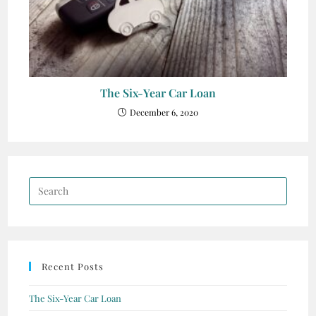
The Six-Year Car Loan
December 6, 2020
Recent Posts
The Six-Year Car Loan