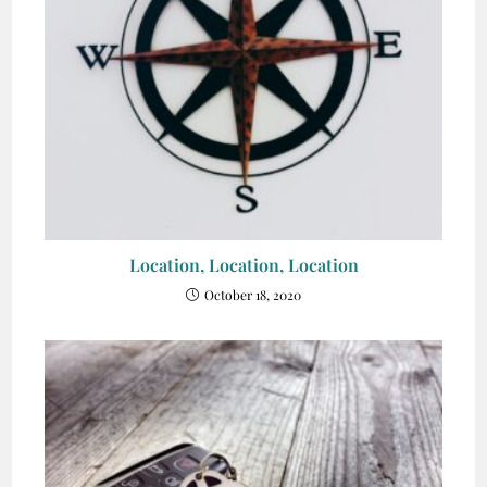
Location, Location, Location
October 18, 2020