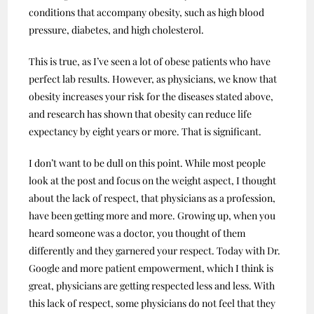
conditions that accompany obesity, such as high blood
pressure, diabetes, and high cholesterol.
This is true, as I’ve seen a lot of obese patients who have
perfect lab results. However, as physicians, we know that
obesity increases your risk for the diseases stated above,
and research has shown that obesity can reduce life
expectancy by eight years or more. That is significant.
I don’t want to be dull on this point. While most people
look at the post and focus on the weight aspect, I thought
about the lack of respect, that physicians as a profession,
have been getting more and more. Growing up, when you
heard someone was a doctor, you thought of them
differently and they garnered your respect. Today with Dr.
Google and more patient empowerment, which I think is
great, physicians are getting respected less and less. With
this lack of respect, some physicians do not feel that they