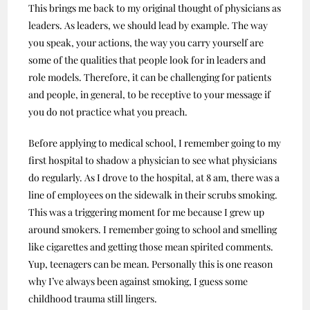
This brings me back to my original thought of physicians as
leaders. As leaders, we should lead by example. The way
you speak, your actions, the way you carry yourself are
some of the qualities that people look for in leaders and
role models. Therefore, it can be challenging for patients
and people, in general, to be receptive to your message if
you do not practice what you preach.
Before applying to medical school, I remember going to my
first hospital to shadow a physician to see what physicians
do regularly. As I drove to the hospital, at 8 am, there was a
line of employees on the sidewalk in their scrubs smoking.
This was a triggering moment for me because I grew up
around smokers. I remember going to school and smelling
like cigarettes and getting those mean spirited comments.
Yup, teenagers can be mean. Personally this is one reason
why I’ve always been against smoking, I guess some
childhood trauma still lingers.