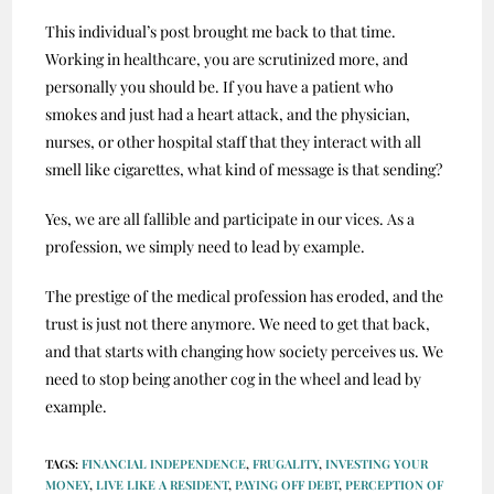
This individual’s post brought me back to that time.
Working in healthcare, you are scrutinized more, and
personally you should be. If you have a patient who
smokes and just had a heart attack, and the physician,
nurses, or other hospital staff that they interact with all
smell like cigarettes, what kind of message is that sending?
Yes, we are all fallible and participate in our vices. As a
profession, we simply need to lead by example.
The prestige of the medical profession has eroded, and the
trust is just not there anymore. We need to get that back,
and that starts with changing how society perceives us. We
need to stop being another cog in the wheel and lead by
example.
TAGS
:
FINANCIAL INDEPENDENCE
,
FRUGALITY
,
INVESTING YOUR
MONEY
,
LIVE LIKE A RESIDENT
,
PAYING OFF DEBT
,
PERCEPTION OF