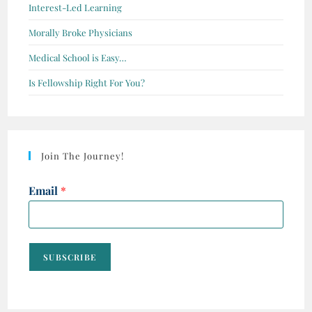
Interest-Led Learning
Morally Broke Physicians
Medical School is Easy…
Is Fellowship Right For You?
Join The Journey!
Email
*
SUBSCRIBE