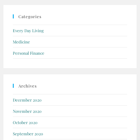
Categories
Every Day Living
Medicine
Personal Finance
Archives
December 2020
November 2020
October 2020
September 2020