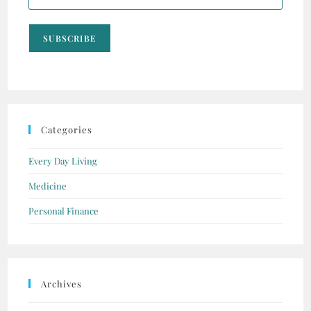
SUBSCRIBE
Categories
Every Day Living
Medicine
Personal Finance
Archives