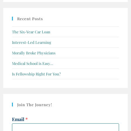
Recent Posts
The Six-Year Car Loan
Interest-Led Learning
Morally Broke Physicians
Medical School is Easy…
Is Fellowship Right For You?
Join The Journey!
Email
*