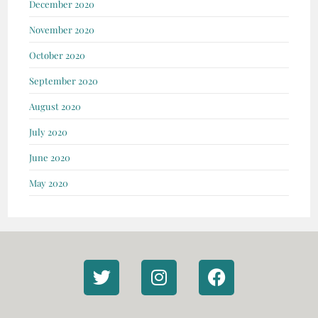
December 2020
November 2020
October 2020
September 2020
August 2020
July 2020
June 2020
May 2020