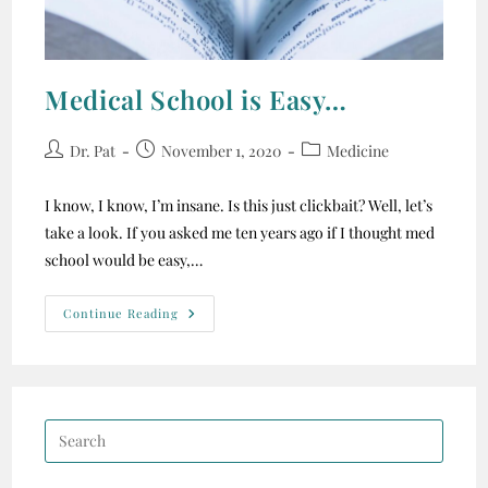
Medical School is Easy…
Dr. Pat
November 1, 2020
Medicine
I know, I know, I’m insane. Is this just clickbait? Well, let’s
take a look. If you asked me ten years ago if I thought med
school would be easy,…
Continue Reading